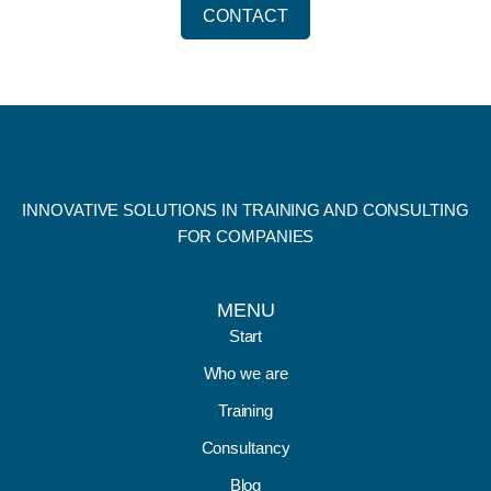
CONTACT
INNOVATIVE SOLUTIONS IN TRAINING AND CONSULTING
FOR COMPANIES
MENU
Start
Who we are
Training
Consultancy
Blog