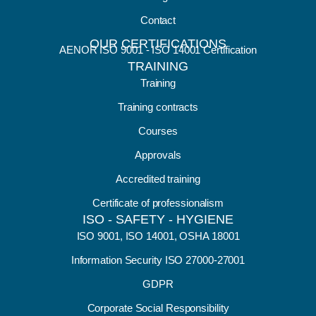
Contact
OUR CERTIFICATIONS
AENOR ISO 9001 - ISO 14001 Certification
TRAINING
Training
Training contracts
Courses
Approvals
Accredited training
Certificate of professionalism
ISO - SAFETY - HYGIENE
ISO 9001, ISO 14001, OSHA 18001
Information Security ISO 27000-27001
GDPR
Corporate Social Responsibility