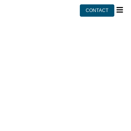
CONTACT