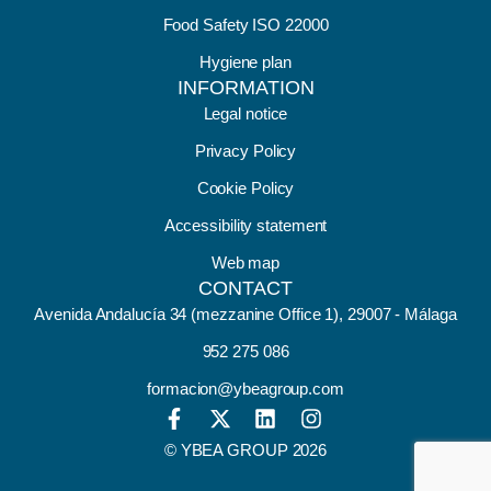
Food Safety ISO 22000
Hygiene plan
INFORMATION
Legal notice
Privacy Policy
Cookie Policy
Accessibility statement
Web map
CONTACT
Avenida Andalucía 34 (mezzanine Office 1), 29007 - Málaga
952 275 086
formacion@ybeagroup.com
© YBEA GROUP 2026